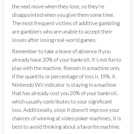
the next move when they lose, so they’re
disappointed when you give them some time.
The most frequent victims of additive gambling
are gamblers who are unable to accept their
losses after losing real-world games.
Remember to take a leave of absence if you
already have 20% of your bankroll. It’s not fun to
play with the machine. Remain in a machine only
if the quantity or percentage of loss is 19%. A
Nintendo Wii indicator is staying in a machine
that has already cost you 20% of your bankroll,
which usually contributes to your significant
loss. Additionally, since it doesn’t improve your
chances of winning at video poker machines, it is
best to avoid thinking about a favorite machine.