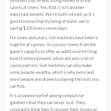
believed that he was losing money in a real
casino at times. Yes, that is still another
important benefit. We’re both retired, so it’s
good to know that by being at home, we’re
saving $100 every seven days.
For years and years, slot machines have been a
huge hit at casinos. Its success stems from the
game’s capacity to offer an additional thrilling
kind of entertainment, which attracts a lot of
casino patrons. Slot machines can also make
some people wealthy, which is why more and
more people are drawn to playing the slots you
can find.
It is a common belief among compulsive
gamblers that they can never lose. They
constantly think they’ll recover their losses on