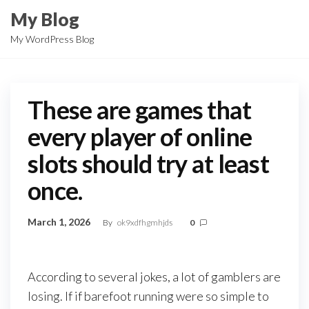
Skip
My Blog
to
My WordPress Blog
the
content
These are games that
every player of online
slots should try at least
once.
March 1, 2026
By
ok9xdfhgmhjds
0
According to several jokes, a lot of gamblers are
losing. If if barefoot running were so simple to