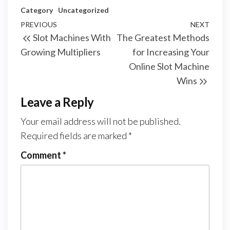
Category
Uncategorized
Post
Previous
PREVIOUS
NEXT
Next
Slot Machines With
The Greatest Methods
navigation
Post
Post
Growing Multipliers
for Increasing Your
Online Slot Machine
Wins
Leave a Reply
Your email address will not be published.
Required fields are marked
*
Comment
*