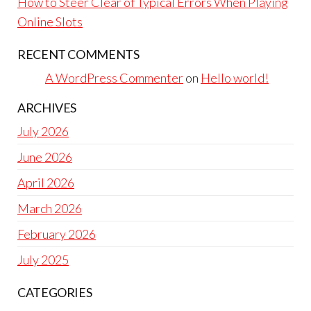
How to Steer Clear of Typical Errors When Playing
Online Slots
RECENT COMMENTS
A WordPress Commenter
on
Hello world!
ARCHIVES
July 2026
June 2026
April 2026
March 2026
February 2026
July 2025
CATEGORIES