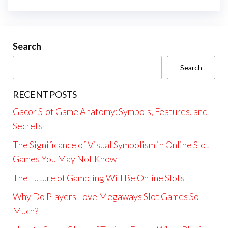
Search
Search
RECENT POSTS
Gacor Slot Game Anatomy: Symbols, Features, and
Secrets
The Significance of Visual Symbolism in Online Slot
Games You May Not Know
The Future of Gambling Will Be Online Slots
Why Do Players Love Megaways Slot Games So
Much?