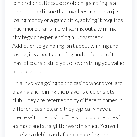
comprehend. Because problem gambling is a
deep-rooted issue that involves more than just
losing money or a game title, solving it requires
much more than simply figuring out a winning
strategy or experiencing a lucky streak.
Addiction to gambling isn’t about winning and
losing; it’s about gambling and action, and it
may, of course, strip you of everything you value
or care about.
This involves going to the casino where you are
playing and joining the player’s club or slots
club. They are referred to by different names in
different casinos, and they typically have a
theme with the casino. The slot club operates in
a simple and straightforward manner. You will
receive a debit card after completing the