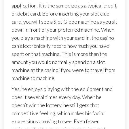
application. It is the same size as a typical credit
or debit card. Before inserting your slot club
card, you will see a Slot Globe machine as you sit
down in front of your preferred machine. When
you play a machine with your card in, the casino
can electronically record how much you have
spent on that machine. This is more than the
amount you would normally spend on a slot
machine at the casino if you were to travel from
machine to machine.
Yes, he enjoys playing with the equipment and
does it several times every day. When he
doesn’t win the lottery, he still gets that
competitive feeling, which makes his facial
expressions amusing to see. Even fewer