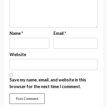
Name
*
Email
*
Website
Save my name, email, and website in this
browser for the next time I comment.