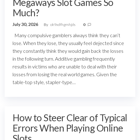
Megaways Slot Games So
Much?
July 30, 2026
By
ok9xdfhgmhjds
0
Many compulsive gamblers always think they can’t
lose. When they lose, they usually feel dejected since
they constantly think they would gain back the losses
in the following turn. Additive gambling frequently
results in victims who are unable to deal with their
losses from losing the real world games. Given the
table-top style, stapler-type…
How to Steer Clear of Typical
Errors When Playing Online
Slots