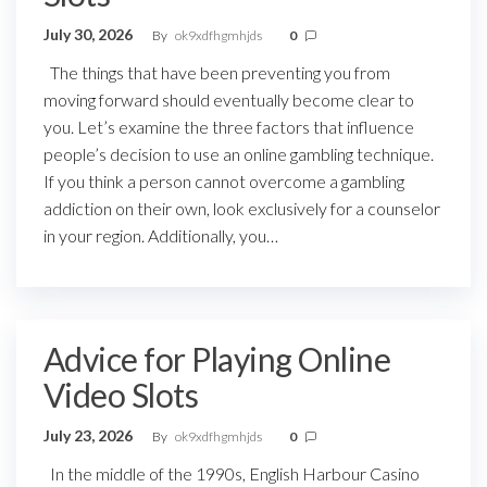
July 30, 2026
By
ok9xdfhgmhjds
0
The things that have been preventing you from
moving forward should eventually become clear to
you. Let’s examine the three factors that influence
people’s decision to use an online gambling technique.
If you think a person cannot overcome a gambling
addiction on their own, look exclusively for a counselor
in your region. Additionally, you…
Advice for Playing Online
Video Slots
July 23, 2026
By
ok9xdfhgmhjds
0
In the middle of the 1990s, English Harbour Casino