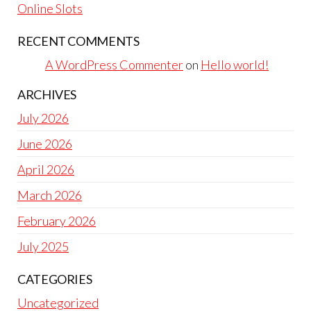
Online Slots
RECENT COMMENTS
A WordPress Commenter
on
Hello world!
ARCHIVES
July 2026
June 2026
April 2026
March 2026
February 2026
July 2025
CATEGORIES
Uncategorized