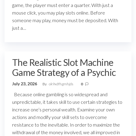
game, the player must enter a quarter. With just a
mouse click, you may play slots online. Before
someone may play, money must be deposited. With
just a…
The Realistic Slot Machine
Game Strategy of a Psychic
July 23, 2026
By
ok9xdfhgmhjds
0
Because online gambling is so widespread and
unpredictable, it takes skill to use certain strategies to
increase one’s personal wealth. Examine your own
actions and modify your skill sets to overcome
resistance to the inevitable. In order to maximize the
withdrawal of the money involved, we all improved in