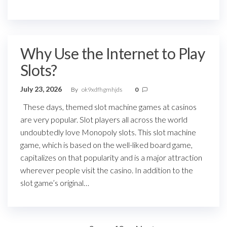
Why Use the Internet to Play
Slots?
July 23, 2026
By
ok9xdfhgmhjds
0
These days, themed slot machine games at casinos
are very popular. Slot players all across the world
undoubtedly love Monopoly slots. This slot machine
game, which is based on the well-liked board game,
capitalizes on that popularity and is a major attraction
wherever people visit the casino. In addition to the
slot game’s original…