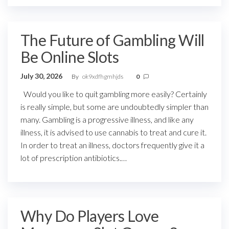
The Future of Gambling Will
Be Online Slots
July 30, 2026
By
ok9xdfhgmhjds
0
Would you like to quit gambling more easily? Certainly
is really simple, but some are undoubtedly simpler than
many. Gambling is a progressive illness, and like any
illness, it is advised to use cannabis to treat and cure it.
In order to treat an illness, doctors frequently give it a
lot of prescription antibiotics.…
Why Do Players Love