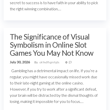
secret to success is to have faith in your ability to pick
the right winning combination.…
The Significance of Visual
Symbolism in Online Slot
Games You May Not Know
July 30, 2026
By
ok9xdfhgmhjds
0
Gambling has a detrimental impact on life. If you’re a
regular, you might have occasionally missed work due
to their late-night gaming at the online casino.
However, if you try to work after a significant defeat,
your brain will be distracted by the dismal thoughts of
losing, making it impossible for you to focus.…