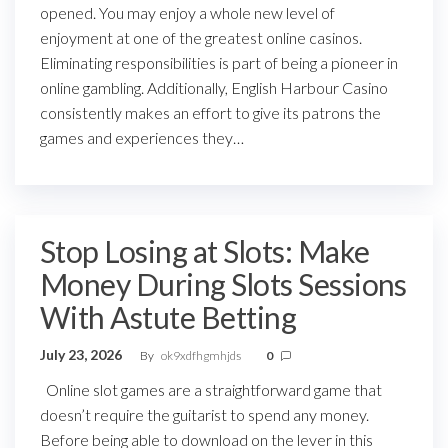
opened. You may enjoy a whole new level of
enjoyment at one of the greatest online casinos.
Eliminating responsibilities is part of being a pioneer in
online gambling. Additionally, English Harbour Casino
consistently makes an effort to give its patrons the
games and experiences they…
Stop Losing at Slots: Make
Money During Slots Sessions
With Astute Betting
July 23, 2026
By
ok9xdfhgmhjds
0
Online slot games are a straightforward game that
doesn’t require the guitarist to spend any money.
Before being able to download on the lever in this