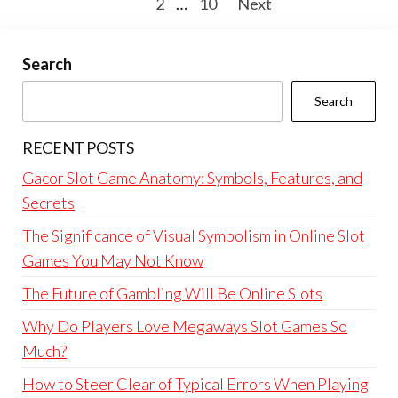
Posts
1
2
…
10
Next
pagination
Search
Search
RECENT POSTS
Gacor Slot Game Anatomy: Symbols, Features, and
Secrets
The Significance of Visual Symbolism in Online Slot
Games You May Not Know
The Future of Gambling Will Be Online Slots
Why Do Players Love Megaways Slot Games So
Much?
How to Steer Clear of Typical Errors When Playing