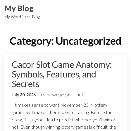
Skip
My Blog
to
My WordPress Blog
the
content
Category:
Uncategorized
Gacor Slot Game Anatomy:
Symbols, Features, and
Secrets
July 30, 2026
By
ok9xdfhgmhjds
0
It makes sense to want November 23 in lottery
games as it makes them so entertaining. Before the
draw, it’s a good idea to predict whether you’ll win or
not. Even though winning lottery games is difficult, the