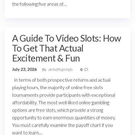
the following five areas of…
A Guide To Video Slots: How
To Get That Actual
Excitement & Fun
July 23, 2026
By
ok9xdfhgmhjds
0
In terms of both prospective returns and actual
playing hours, the majority of online free slots
tournaments provide participants with exceptional
affordability. The most well-liked online gambling
options are free slots, which provide a strong
opportunity to earn enormous quantities of money.
You must carefully examine the payoff chart if you
want to learn…