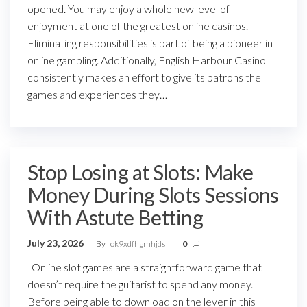
opened. You may enjoy a whole new level of
enjoyment at one of the greatest online casinos.
Eliminating responsibilities is part of being a pioneer in
online gambling. Additionally, English Harbour Casino
consistently makes an effort to give its patrons the
games and experiences they…
Stop Losing at Slots: Make
Money During Slots Sessions
With Astute Betting
July 23, 2026
By
ok9xdfhgmhjds
0
Online slot games are a straightforward game that
doesn’t require the guitarist to spend any money.
Before being able to download on the lever in this