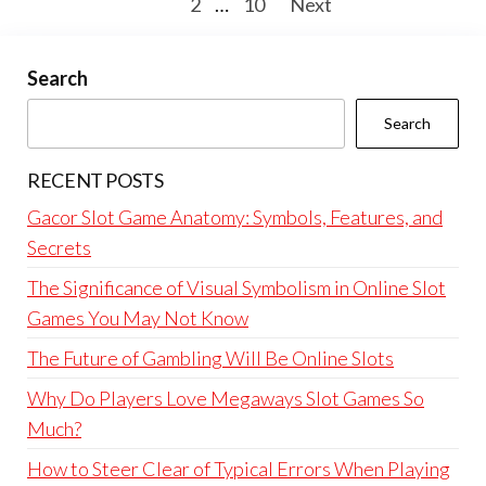
Posts
1
2
…
10
Next
pagination
Search
Search
RECENT POSTS
Gacor Slot Game Anatomy: Symbols, Features, and
Secrets
The Significance of Visual Symbolism in Online Slot
Games You May Not Know
The Future of Gambling Will Be Online Slots
Why Do Players Love Megaways Slot Games So
Much?
How to Steer Clear of Typical Errors When Playing