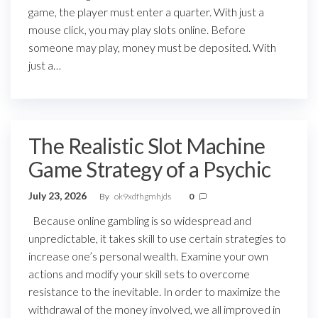
game, the player must enter a quarter. With just a
mouse click, you may play slots online. Before
someone may play, money must be deposited. With
just a…
The Realistic Slot Machine
Game Strategy of a Psychic
July 23, 2026
By
ok9xdfhgmhjds
0
Because online gambling is so widespread and
unpredictable, it takes skill to use certain strategies to
increase one’s personal wealth. Examine your own
actions and modify your skill sets to overcome
resistance to the inevitable. In order to maximize the
withdrawal of the money involved, we all improved in