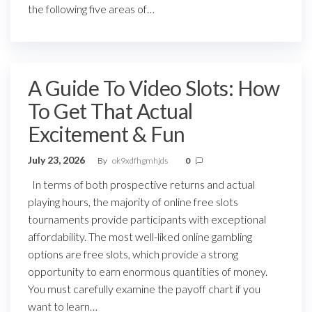
the following five areas of…
A Guide To Video Slots: How
To Get That Actual
Excitement & Fun
July 23, 2026
By
ok9xdfhgmhjds
0
In terms of both prospective returns and actual
playing hours, the majority of online free slots
tournaments provide participants with exceptional
affordability. The most well-liked online gambling
options are free slots, which provide a strong
opportunity to earn enormous quantities of money.
You must carefully examine the payoff chart if you
want to learn…