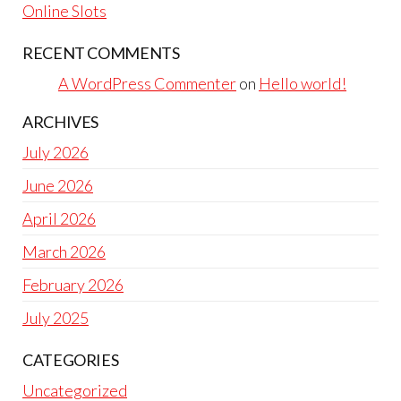
Online Slots
RECENT COMMENTS
A WordPress Commenter
on
Hello world!
ARCHIVES
July 2026
June 2026
April 2026
March 2026
February 2026
July 2025
CATEGORIES
Uncategorized