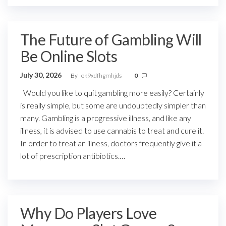
The Future of Gambling Will
Be Online Slots
July 30, 2026
By
ok9xdfhgmhjds
0
Would you like to quit gambling more easily? Certainly
is really simple, but some are undoubtedly simpler than
many. Gambling is a progressive illness, and like any
illness, it is advised to use cannabis to treat and cure it.
In order to treat an illness, doctors frequently give it a
lot of prescription antibiotics.…
Why Do Players Love