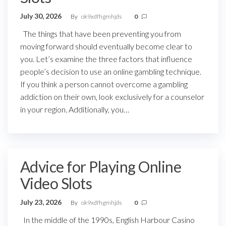
July 30, 2026
By
ok9xdfhgmhjds
0
The things that have been preventing you from
moving forward should eventually become clear to
you. Let’s examine the three factors that influence
people’s decision to use an online gambling technique.
If you think a person cannot overcome a gambling
addiction on their own, look exclusively for a counselor
in your region. Additionally, you…
Advice for Playing Online
Video Slots
July 23, 2026
By
ok9xdfhgmhjds
0
In the middle of the 1990s, English Harbour Casino