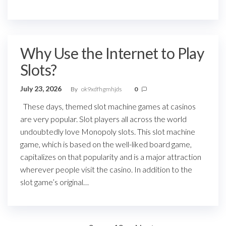
Why Use the Internet to Play
Slots?
July 23, 2026
By
ok9xdfhgmhjds
0
These days, themed slot machine games at casinos
are very popular. Slot players all across the world
undoubtedly love Monopoly slots. This slot machine
game, which is based on the well-liked board game,
capitalizes on that popularity and is a major attraction
wherever people visit the casino. In addition to the
slot game’s original…