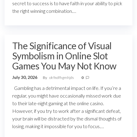
secret to success is to have faith in your ability to pick
the right winning combination.…
The Significance of Visual
Symbolism in Online Slot
Games You May Not Know
July 30, 2026
By
ok9xdfhgmhjds
0
Gambling has a detrimental impact on life. If you’re a
regular, you might have occasionally missed work due
to their late-night gaming at the online casino.
However, if you try to work after a significant defeat,
your brain will be distracted by the dismal thoughts of
losing, making it impossible for you to focus.…