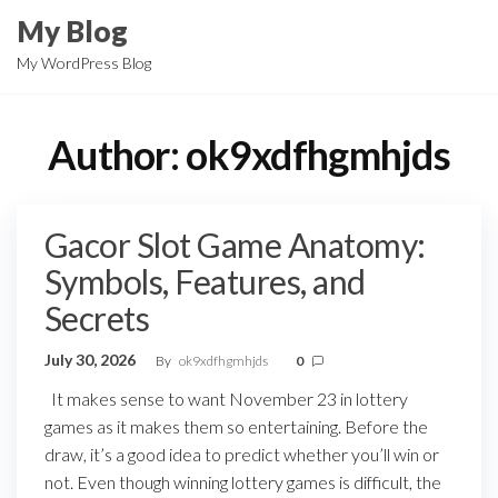
Skip
My Blog
to
My WordPress Blog
the
content
Author:
ok9xdfhgmhjds
Gacor Slot Game Anatomy:
Symbols, Features, and
Secrets
July 30, 2026
By
ok9xdfhgmhjds
0
It makes sense to want November 23 in lottery
games as it makes them so entertaining. Before the
draw, it’s a good idea to predict whether you’ll win or
not. Even though winning lottery games is difficult, the