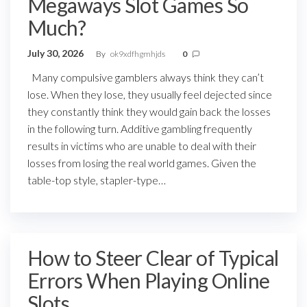
Megaways Slot Games So
Much?
July 30, 2026
By
ok9xdfhgmhjds
0
Many compulsive gamblers always think they can’t
lose. When they lose, they usually feel dejected since
they constantly think they would gain back the losses
in the following turn. Additive gambling frequently
results in victims who are unable to deal with their
losses from losing the real world games. Given the
table-top style, stapler-type…
How to Steer Clear of Typical
Errors When Playing Online
Slots