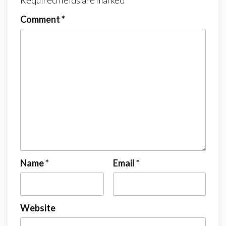
Required fields are marked
*
Comment
*
Name
*
Email
*
Website