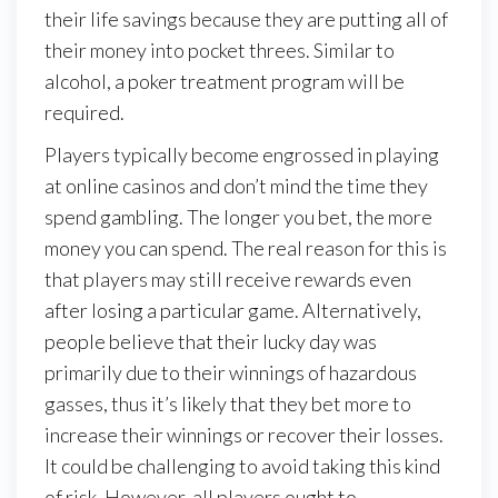
their life savings because they are putting all of
their money into pocket threes. Similar to
alcohol, a poker treatment program will be
required.
Players typically become engrossed in playing
at online casinos and don’t mind the time they
spend gambling. The longer you bet, the more
money you can spend. The real reason for this is
that players may still receive rewards even
after losing a particular game. Alternatively,
people believe that their lucky day was
primarily due to their winnings of hazardous
gasses, thus it’s likely that they bet more to
increase their winnings or recover their losses.
It could be challenging to avoid taking this kind
of risk. However, all players ought to