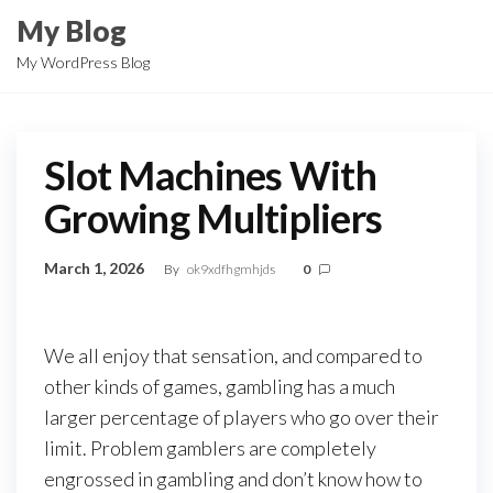
Skip
My Blog
to
My WordPress Blog
the
content
Slot Machines With
Growing Multipliers
March 1, 2026
By
ok9xdfhgmhjds
0
We all enjoy that sensation, and compared to
other kinds of games, gambling has a much
larger percentage of players who go over their
limit. Problem gamblers are completely
engrossed in gambling and don’t know how to