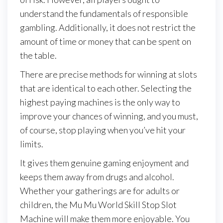
understand the fundamentals of responsible
gambling. Additionally, it does not restrict the
amount of time or money that can be spent on
the table.
There are precise methods for winning at slots
that are identical to each other. Selecting the
highest paying machines is the only way to
improve your chances of winning, and you must,
of course, stop playing when you’ve hit your
limits.
It gives them genuine gaming enjoyment and
keeps them away from drugs and alcohol.
Whether your gatherings are for adults or
children, the Mu Mu World Skill Stop Slot
Machine will make them more enjoyable. You