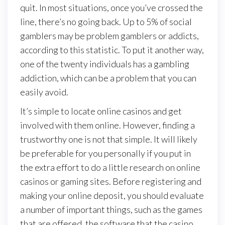
quit. In most situations, once you’ve crossed the
line, there’s no going back. Up to 5% of social
gamblers may be problem gamblers or addicts,
according to this statistic. To put it another way,
one of the twenty individuals has a gambling
addiction, which can be a problem that you can
easily avoid.
It’s simple to locate online casinos and get
involved with them online. However, finding a
trustworthy one is not that simple. It will likely
be preferable for you personally if you put in
the extra effort to do a little research on online
casinos or gaming sites. Before registering and
making your online deposit, you should evaluate
a number of important things, such as the games
that are offered, the software that the casino