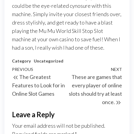
could be the eye-related cynosure with this
machine. Simply invite your closest friends over,
dress stylishly, and get ready to have a blast
playing the Mu Mu World Skill Stop Slot
machine at your own casino to save fuel! When I
had a son, I really wish I had one of these.
Category
Uncategorized
Post
Previous
PREVIOUS
NEXT
Next
The Greatest
These are games that
navigation
Post
Post
Features to Look for in
every player of online
Online Slot Games
slots should try at least
once.
Leave a Reply
Your email address will not be published.