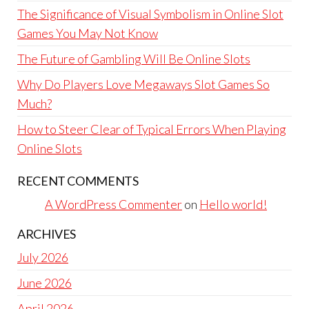
The Significance of Visual Symbolism in Online Slot
Games You May Not Know
The Future of Gambling Will Be Online Slots
Why Do Players Love Megaways Slot Games So
Much?
How to Steer Clear of Typical Errors When Playing
Online Slots
RECENT COMMENTS
A WordPress Commenter
on
Hello world!
ARCHIVES
July 2026
June 2026
April 2026