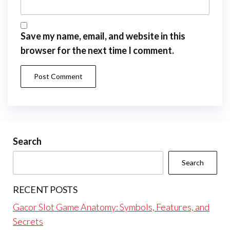
Save my name, email, and website in this
browser for the next time I comment.
Search
Search
RECENT POSTS
Gacor Slot Game Anatomy: Symbols, Features, and
Secrets