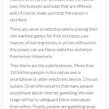
uses, the bonuses and odds that are offered,
and, of course, make sure that the casino is
certified.
There are several websites where playing their
slot machine games for free increases your
chances of earning money or prizes with points.
Any player can use these websites and enjoy
themselves immensely.
Then there are the mobile phones. More than
150 million people in this nation own a
smartphone or other electronic device. Discuss
a place. Given the concerns that many people
would have about internet gambling, the next
stage will be to safeguard these individuals
from within. Finally, people are gambling away