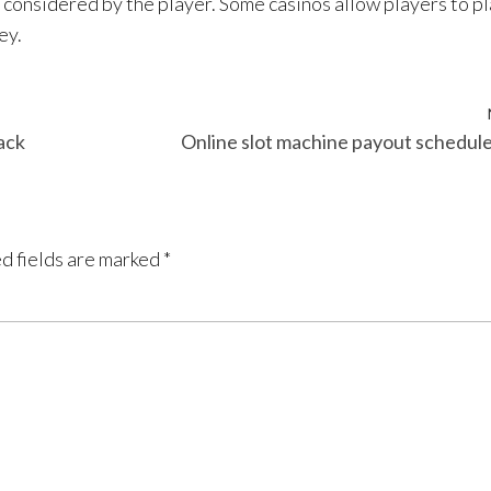
 considered by the player. Some casinos allow players to p
ey.
ack
Online slot machine payout schedul
d fields are marked
*