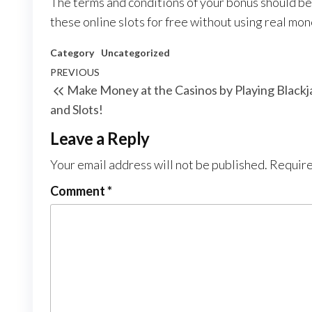
The terms and conditions of your bonus should be
these online slots for free without using real mon
Category
Uncategorized
Post
Previous
PREVIOUS
Make Money at the Casinos by Playing Blackj
navigation
Post
and Slots!
Leave a Reply
Your email address will not be published.
Require
Comment
*