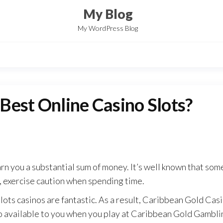
My Blog
My WordPress Blog
Best Online Casino Slots?
earn you a substantial sum of money. It’s well known that som
, exercise caution when spending time.
slots casinos are fantastic. As a result, Caribbean Gold Cas
so available to you when you play at Caribbean Gold Gambli