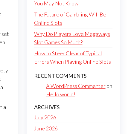
You May Not Know
s
The Future of Gambling Will Be
Online Slots
 set
Why Do Players Love Megaways
real
Slot Games So Much?
How to Steer Clear of Typical
Errors When Playing Online Slots
iety
RECENT COMMENTS
t
A WordPress Commenter
on
 a
Hello world!
h a
ARCHIVES
July 2026
June 2026