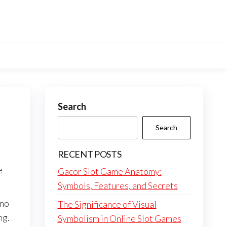
Search
Search
RECENT POSTS
e
Gacor Slot Game Anatomy:
Symbols, Features, and Secrets
ino
The Significance of Visual
ng.
Symbolism in Online Slot Games