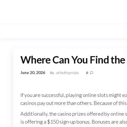
Skip
to
the
content
Where Can You Find the 
June 20, 2026
By
ok9xdfhgmhjds
0
If you are successful, playing online slots might 
casinos pay out more than others. Because of this
Additionally, the casino prizes offered by online 
is offering a $150 sign-up bonus. Bonuses are al