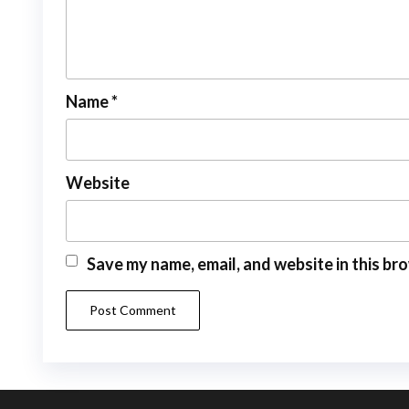
Name
*
Website
Save my name, email, and website in this br