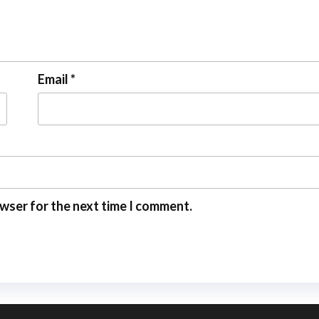
Email
*
owser for the next time I comment.