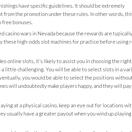
nishings have specific guidelines. It should be extremely
efit from the promotion under these rules. In other words, thi
o free bonuses.
ed casino wars in Nevada because the rewards are typically
play these high-odds slot machines for practice before using 
 online slots, it’s likely to assist you in choosing the right
 little challenging. You will be able to select slots in a var
ventually, you would be able to select the positions withou
ames will undoubtedly make players happy, and they will pay
.
ying at a physical casino, keep an eye out for locations wit
e they usually have a greater payout when you wind up playing