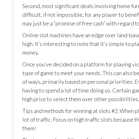
Second, most significant deals involving home fur
difficult, if not impossible, for any player to ben
may just be a “promise of free cash” with regard t
Online slot machines have an edge over land-bas
high. It’s interesting to note that it’s simple to 
money.
Once you’ve decided on a platform for playing video
type of game to meet your needs. This can also be a
of ways, primarily based on personal priorities. E
having to spend a lot of time doing so. Certain g
high price to select them over other possibilities
Tips and methods for winning at slots #2: When pla
lot of traffic. Focus on high traffic slots becaus
them!