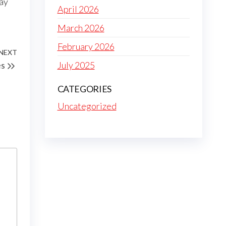
lay
April 2026
March 2026
February 2026
NEXT
Next
es
July 2025
Post
CATEGORIES
Uncategorized