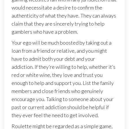
would necessitate a desire to confirm the
authenticity of what they have. They can always
claim that they are sincerely trying to help
gamblers who have a problem.
Your ego will be much boosted by taking out a
loan from a friend or relative, and you might
have to admit both your debt and your
addiction. If they’re willing to help, whether it’s
red or white wine, they love and trust you
enough to help and support you. List the family
members and close friends who genuinely
encourage you. Talking to someone about your
past or current addiction should be helpful if
they ever feel the need to get involved.
Roulette might be regarded as a simple game,