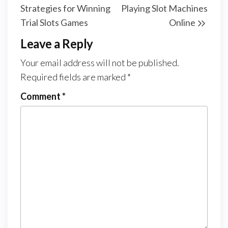
navigation
Strategies for Winning
Playing Slot Machines
Trial Slots Games
Online
Leave a Reply
Your email address will not be published.
Required fields are marked
*
Comment
*