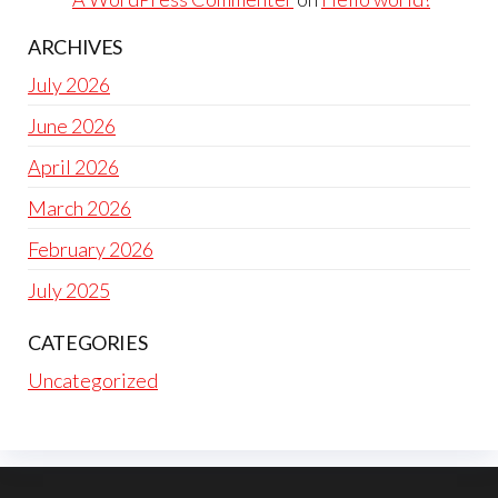
ARCHIVES
July 2026
June 2026
April 2026
March 2026
February 2026
July 2025
CATEGORIES
Uncategorized