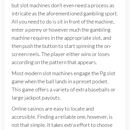
but slot machines don’t even need a process as
intricate as the aforementioned gambling sport.
All you need to do is sit in front of the machine,
enter a penny or however much the gambling
machine requires in the appropriate slot, and
then push the button to start spinning the on-
screen reels. The player either wins or loses
according on the pattern that appears.
Most modern slot machines engage the Pg slot
game when the ball lands in a preset pocket.
This game offers a variety of extra baseballs or
large jackpot payouts.
Online casinos are easy to locate and
accessible. Finding a reliable one, however, is
not that simple. It takes extra effort to choose