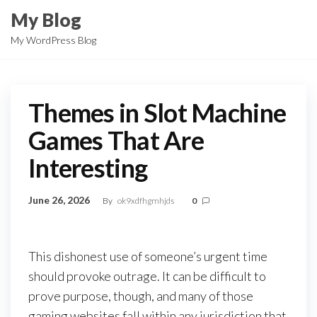
Skip
My Blog
to
My WordPress Blog
the
content
Themes in Slot Machine
Games That Are
Interesting
June 26, 2026
By
ok9xdfhgmhjds
0
This dishonest use of someone’s urgent time
should provoke outrage. It can be difficult to
prove purpose, though, and many of those
gaming websites fall within any jurisdiction that