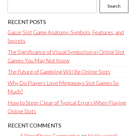
Search
RECENT POSTS
Gacor Slot Game Anatomy: Symbols, Features, and
Secrets
The Significance of Visual Symbolism in Online Slot
Games You May Not Know
The Future of Gambling Will Be Online Slots
Why Do Players Love Megaways Slot Games So
Much?
How to Steer Clear of Typical Errors When Playing
Online Slots
RECENT COMMENTS
A WordPress Commenter
on
Hello world!