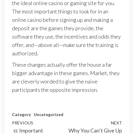
the ideal online casino or gaming site for you.
The most important things to look for in an
online casino before signing up and making a
deposit are the games they provide, the
software they use, the incentives and odds they
offer, and—above all—make sure the training is
authorized.
These changes actually offer the house a far
bigger advantage in these games. Market, they
are cleverly worded to give the naive
participants the opposite impression.
Category
Uncategorized
Post
Previous
PREVIOUS
NEXT
Next
Important
Why You Can’t Give Up
Post
Post