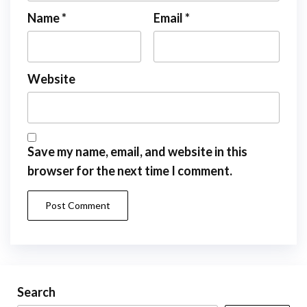
Name
*
Email
*
Website
Save my name, email, and website in this
browser for the next time I comment.
Search