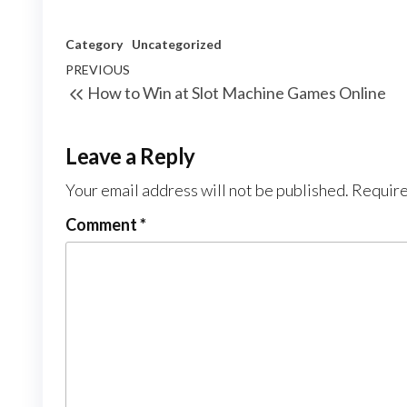
Category
Uncategorized
Post
Previous
PREVIOUS
How to Win at Slot Machine Games Online
navigation
Post
Leave a Reply
Your email address will not be published.
Require
Comment
*