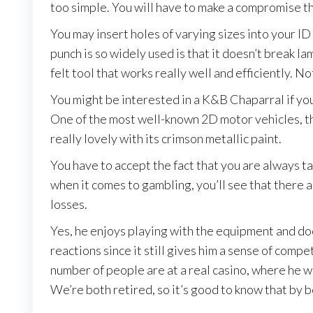
too simple. You will have to make a compromise th
You may insert holes of varying sizes into your ID
punch is so widely used is that it doesn’t break l
felt tool that works really well and efficiently. N
You might be interested in a K&B Chaparral if you’
One of the most well-known 2D motor vehicles, th
really lovely with its crimson metallic paint.
You have to accept the fact that you are always t
when it comes to gambling, you’ll see that there
losses.
Yes, he enjoys playing with the equipment and does
reactions since it still gives him a sense of compe
number of people are at a real casino, where he w
We’re both retired, so it’s good to know that by 