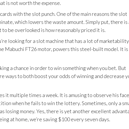
at is not worth the expense.
 cards with the slot punch. One of the main reasons the slot
aminate, which lowers the waste amount. Simply put, there is 
ot to be overlooked is how reasonably priced it is.
re looking for a slot machine that has a lot of marketability
e Mabuchi FT26 motor, powers this steel-built model. It is
aking a chance in order to win something when you bet. But
 are ways to both boost your odds of winning and decrease y
 it multiple times a week. It is amusing to observe his fac
tition when he fails to win the lottery. Sometimes, only a sm
as losing money. Yes, there is yet another excellent advant
being at home, we’re saving $100 every seven days.