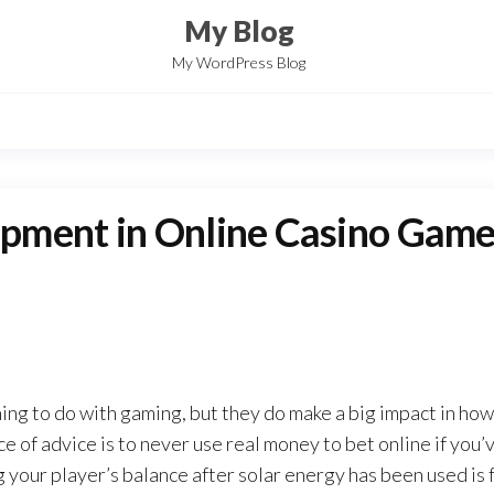
My Blog
My WordPress Blog
pment in Online Casino Game
hing to do with gaming, but they do make a big impact in how
e of advice is to never use real money to bet online if you’
 your player’s balance after solar energy has been used is 