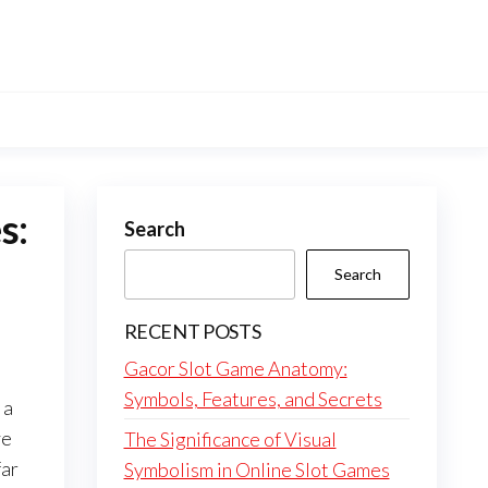
s:
Search
Search
RECENT POSTS
Gacor Slot Game Anatomy:
Symbols, Features, and Secrets
 a
ve
The Significance of Visual
far
Symbolism in Online Slot Games