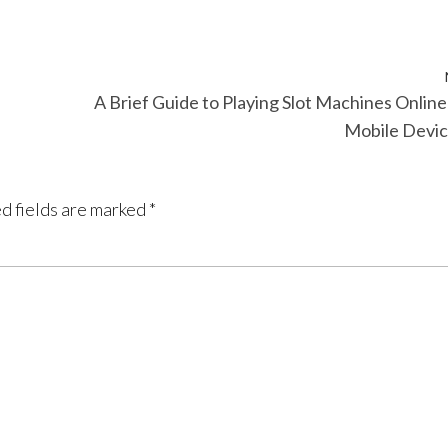
A Brief Guide to Playing Slot Machines Online
Mobile Devi
d fields are marked
*