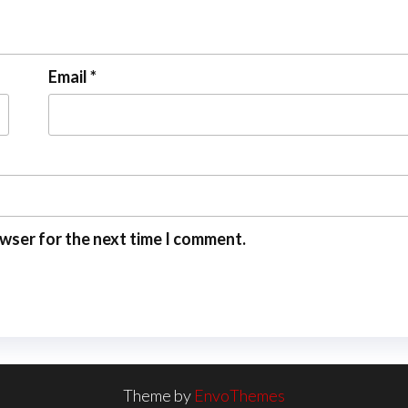
Email
*
owser for the next time I comment.
Theme by
EnvoThemes