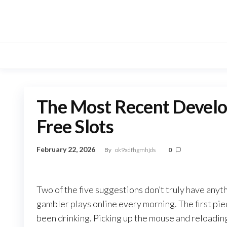
Skip
to
the
content
The Most Recent Develo
Free Slots
February 22, 2026
By
ok9xdfhgmhjds
0
Two of the five suggestions don’t truly have anyt
gambler plays online every morning. The first piec
been drinking. Picking up the mouse and reloading