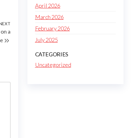
April 2026
March 2026
NEXT
Next
February 2026
 on a
Post
July 2025
ce
CATEGORIES
Uncategorized