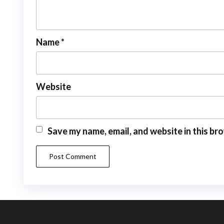
Name
*
Website
Save my name, email, and website in this br