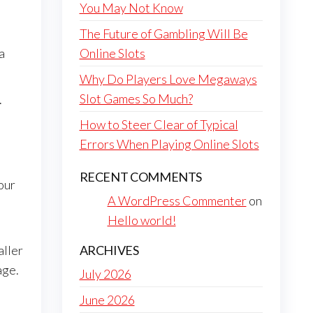
You May Not Know
The Future of Gambling Will Be
a
Online Slots
Why Do Players Love Megaways
Slot Games So Much?
.
How to Steer Clear of Typical
Errors When Playing Online Slots
RECENT COMMENTS
our
A WordPress Commenter
on
Hello world!
e
aller
ARCHIVES
age.
July 2026
June 2026