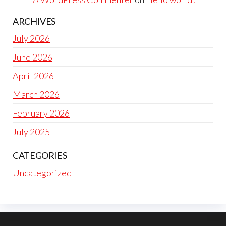
ARCHIVES
July 2026
June 2026
April 2026
March 2026
February 2026
July 2025
CATEGORIES
Uncategorized