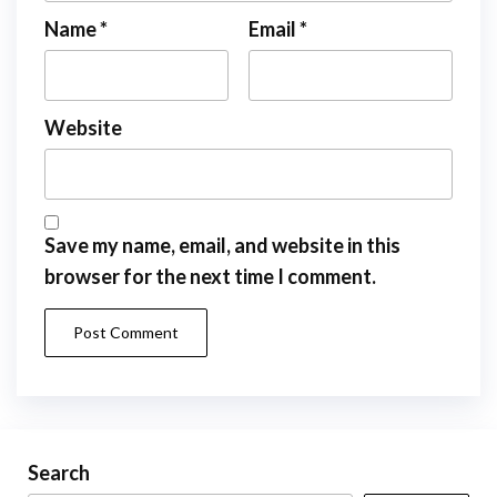
Name
*
Email
*
Website
Save my name, email, and website in this
browser for the next time I comment.
Search