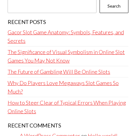
Search
RECENT POSTS
Gacor Slot Game Anatomy: Symbols, Features, and
Secrets
The Significance of Visual Symbolism in Online Slot
Games You May Not Know
The Future of Gambling Will Be Online Slots
Why Do Players Love Megaways Slot Games So
Much?
How to Steer Clear of Typical Errors When Playing
Online Slots
RECENT COMMENTS
A WordPress Commenter
on
Hello world!