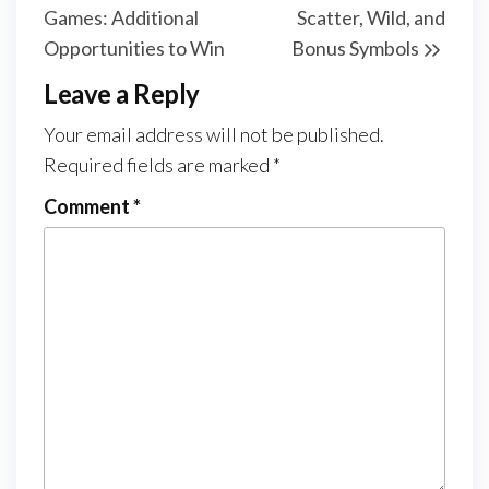
Games: Additional
Scatter, Wild, and
Opportunities to Win
Bonus Symbols
Leave a Reply
Your email address will not be published.
Required fields are marked
*
Comment
*