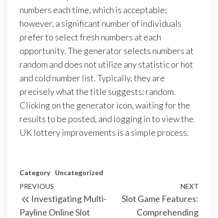
numbers each time, which is acceptable;
however, a significant number of individuals
prefer to select fresh numbers at each
opportunity. The generator selects numbers at
random and does not utilize any statistic or hot
and cold number list. Typically, they are
precisely what the title suggests: random.
Clicking on the generator icon, waiting for the
results to be posted, and logging in to view the
UK lottery improvements is a simple process.
Category
Uncategorized
Post
Previous
PREVIOUS
NEXT
Next
Investigating Multi-
Slot Game Features:
navigation
Post
Post
Payline Online Slot
Comprehending