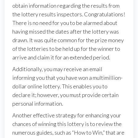
obtain information regarding the results from
the lottery results inspectors. Congratulations!
There is no need for you to be alarmed about
having missed the dates after the lottery was
drawn. It was quite common for the prize money
of the lotteries to be held up for the winner to
arrive and claim it for an extended period.
Additionally, you may receive an email
informing you that you have won a multimillion-
dollar online lottery. This enables you to
declare it; however, you must provide certain
personal information.
Another effective strategy for enhancing your
chances of winning this lottery is to review the
numerous guides, such as “How to Win,” that are