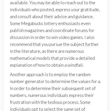
available. You may be able to reach out to the
individuals who posted, express your gratitude,
and consult about their advice and guidance.
Some Megabucks lottery enthusiasts even
publish magazines and coordinate forums for
discussion in order to win video games. I also
recommend that you pursue the subject further
in the literature, as there are numerous
mathematical models that provide a detailed
explanation of how to obtain a windfall.
Another approach is to employ the random
number generator to determine the values for a.
In order to determine their subsequent set of
numbers, numerous individuals express their
frustration with the tedious process. Some
individuals opt to select the same set of