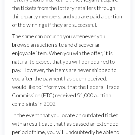
the tickets from the lottery retailers through
third-party members, and you are paid a portion
of the winnings if they are successful.
The same can occur to you whenever you
browse an auction site and discover an
enjoyable item. When you win the offer, it is
natural to expect that you will be required to
pay. However, the items are never shipped to
you after the payment has been received. I
would like to inform you that the Federal Trade
Commission (FTC) received 51,000 auction
complaints in 2002.
In the event that you locate an outdated ticket
with a result date that has passed an extended
period of time, you will undoubtedly be able to