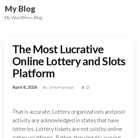
Skip
My Blog
to
My WordPress Blog
the
content
The Most Lucrative
Online Lottery and Slots
Platform
April 8, 2026
By
ok9xdfhgmhjds
0
That is accurate. Lottery organizations and pool
activity are acknowledged in states that have
lotteries. Lottery tickets are not sold by online
lottery platforms. Rather, they legally acquire